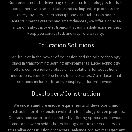
Our commitment to delivering exceptional technology extends to
consumers who seek reliable and cutting-edge products for
everyday lives. From smartphones and tablets to home
entertainment systems and smart devices, we offer a diverse
range of high-quality electronics that enrich daily experiences,
keep you connected, and inspire creativity.
Education Solutions
We believe in the power of education and the role technology
plays in transforming learning environments. Luxe-Technology
offers comprehensive electronics solutions for educational
institutions, from K-12 schools to universities. Our educational
solutions include interactive displays, student devices.
Developers/Construction
We understand the unique requirements of developers and
construction professionals involved in technology-driven projects.
Our solutions cater to this sector by offering specialized devices
and tools. We provide the technology and tools necessary to
streamline construction processes, enhance project management