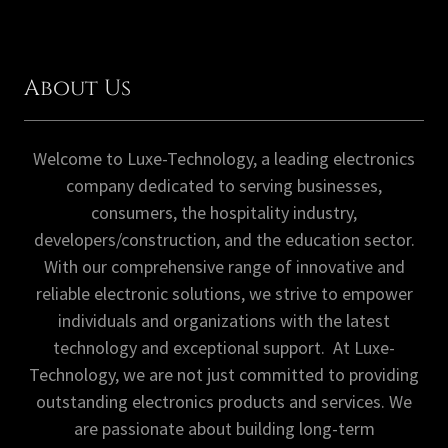
About Us
Welcome to Luxe-Technology, a leading electronics
company dedicated to serving businesses,
consumers, the hospitality industry,
developers/construction, and the education sector.
With our comprehensive range of innovative and
reliable electronic solutions, we strive to empower
individuals and organizations with the latest
technology and exceptional support. At Luxe-
Technology, we are not just committed to providing
outstanding electronics products and services. We
are passionate about building long-term