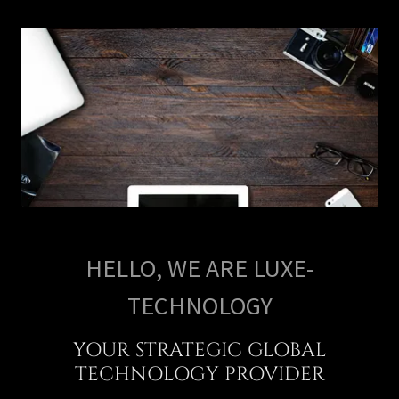
HELLO, WE ARE LUXE-
TECHNOLOGY
YOUR STRATEGIC GLOBAL
TECHNOLOGY PROVIDER