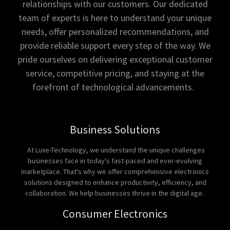
relationships with our customers. Our dedicated
team of experts is here to understand your unique
needs, offer personalized recommendations, and
provide reliable support every step of the way. We
pride ourselves on delivering exceptional customer
service, competitive pricing, and staying at the
forefront of technological advancements.
Business Solutions
At Luxe-Technology, we understand the unique challenges
businesses face in today's fast-paced and ever-evolving
marketplace. That's why we offer comprehensive electronics
solutions designed to enhance productivity, efficiency, and
collaboration. We help businesses thrive in the digital age.
Consumer Electronics