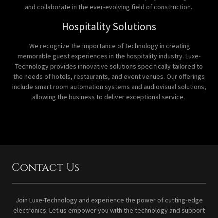
and collaborate in the ever-evolving field of construction.
Hospitality Solutions
We recognize the importance of technology in creating
memorable guest experiences in the hospitality industry. Luxe-
Technology provides innovative solutions specifically tailored to
the needs of hotels, restaurants, and event venues. Our offerings
include smart room automation systems and audiovisual solutions,
allowing the business to deliver exceptional service.
Contact Us
Join Luxe-Technology and experience the power of cutting-edge
electronics. Let us empower you with the technology and support